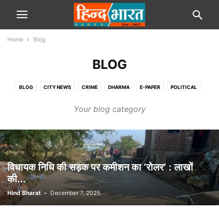
Home
Blog
BLOG
BLOG
CITY NEWS
CRIME
DHARMA
E-PAPER
POLITICAL
SPORTS
STATE
TRAVEL
VIDEOS
Your blog category
विधायक निधि की सड़क पर कमीशन का ‘रोलर’ : लाखों
की...
Hind Bharat
-
December 7, 2025