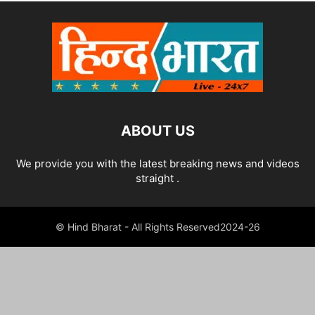
ABOUT US
We provide you with the latest breaking news and videos
straight .
© Hind Bharat - All Rights Reserved2024-26